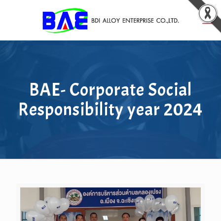
BAE- Corporate Social
Responsibility year 2024