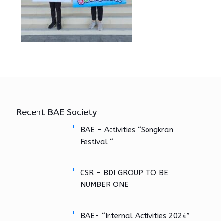
Recent BAE Society
BAE – Activities “Songkran
Festival “
CSR – BDI GROUP TO BE
NUMBER ONE
BAE- “Internal Activities 2024”