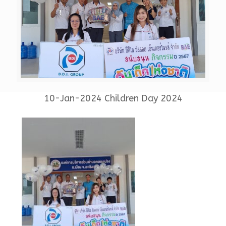
10-Jan-2024 Children Day 2024